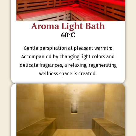
Aroma Light Bath
60°C
Gentle perspiration at pleasant warmth:
Accompanied by changing light colors and
delicate fragrances, a relaxing, regenerating
wellness space is created.