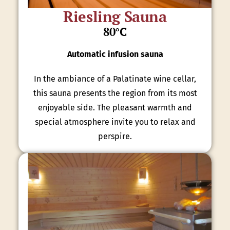
Riesling Sauna
80°C
Automatic infusion sauna
In the ambiance of a Palatinate wine cellar,
this sauna presents the region from its most
enjoyable side. The pleasant warmth and
special atmosphere invite you to relax and
perspire.