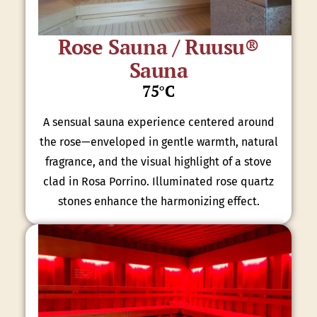
Rose Sauna / Ruusu®
Sauna
75°C
A sensual sauna experience centered around
the rose—enveloped in gentle warmth, natural
fragrance, and the visual highlight of a stove
clad in Rosa Porrino. Illuminated rose quartz
stones enhance the harmonizing effect.