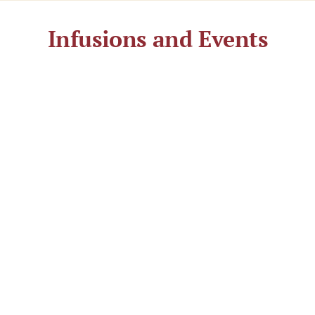
Infusions and Events
The interplay of warmth, fragrance, and freshness
makes the sauna experience special. Varied
infusions with essential oils take place every half
hour to hour—often with small extras.
Here you will find the current
infusion schedule for July 2026
Here you will find the current
infusion schedule for August 2026