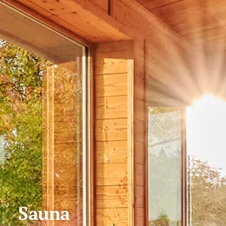
Sauna