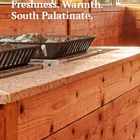
Freshness. Warmth.
South Palatinate.