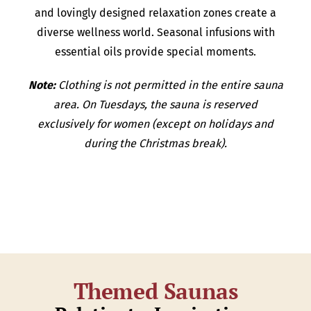
and lovingly designed relaxation zones create a
diverse wellness world. Seasonal infusions with
essential oils provide special moments.
Note:
Clothing is not permitted in the entire sauna
area. On Tuesdays, the sauna is reserved
exclusively for women (except on holidays and
during the Christmas break).
Themed Saunas