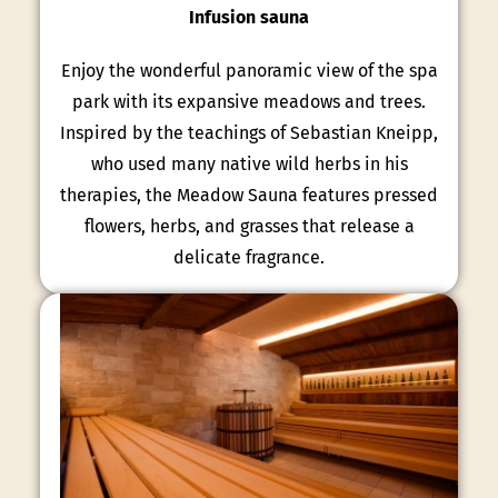
Infusion sauna
Enjoy the wonderful panoramic view of the spa
park with its expansive meadows and trees.
Inspired by the teachings of Sebastian Kneipp,
who used many native wild herbs in his
therapies, the Meadow Sauna features pressed
flowers, herbs, and grasses that release a
delicate fragrance.