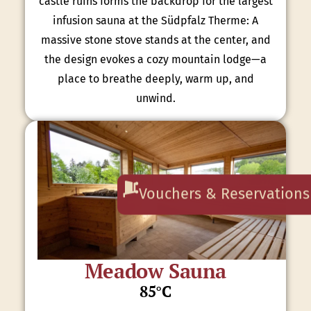
castle ruins forms the backdrop for the largest
infusion sauna at the Südpfalz Therme: A
massive stone stove stands at the center, and
the design evokes a cozy mountain lodge—a
place to breathe deeply, warm up, and
unwind.
Vouchers & Reservations
Meadow Sauna
85°C