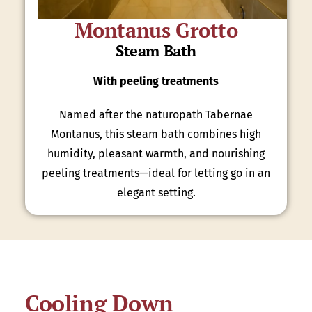
Montanus Grotto
Steam Bath
With peeling treatments
Named after the naturopath Tabernae
Montanus, this steam bath combines high
humidity, pleasant warmth, and nourishing
peeling treatments—ideal for letting go in an
elegant setting.
Cooling Down