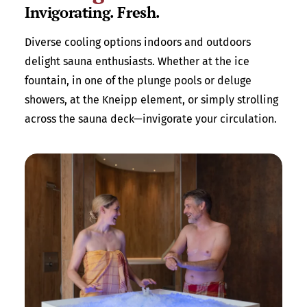
Invigorating. Fresh.
Diverse cooling options indoors and outdoors
delight sauna enthusiasts. Whether at the ice
fountain, in one of the plunge pools or deluge
showers, at the Kneipp element, or simply strolling
across the sauna deck—invigorate your circulation.