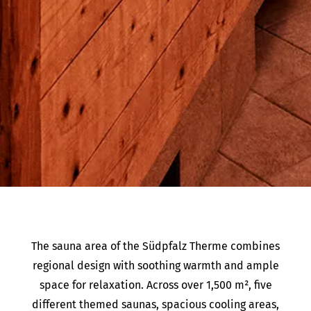
The sauna area of the Südpfalz Therme combines
regional design with soothing warmth and ample
space for relaxation. Across over 1,500 m², five
different themed saunas, spacious cooling areas,