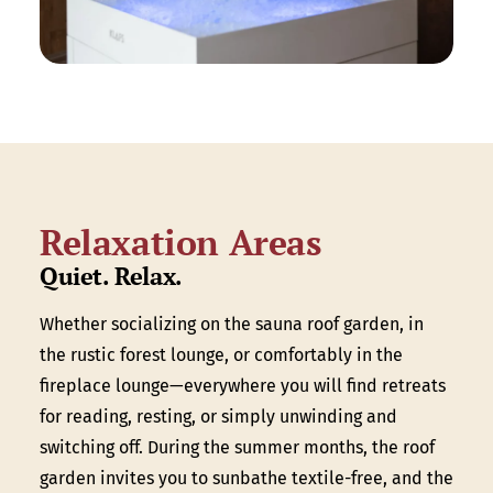
Relaxation Areas
Quiet. Relax.
Whether socializing on the sauna roof garden, in
the rustic forest lounge, or comfortably in the
fireplace lounge—everywhere you will find retreats
for reading, resting, or simply unwinding and
switching off. During the summer months, the roof
garden invites you to sunbathe textile-free, and the