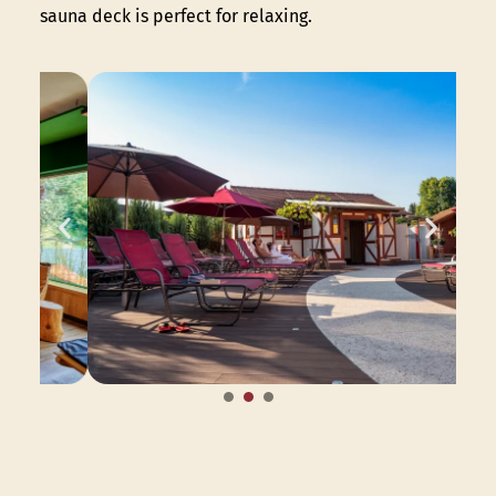
sauna deck is perfect for relaxing.