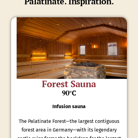
Palatinate. Inspiration.
Forest Sauna
90°C
Infusion sauna
The Palatinate Forest—the largest contiguous
forest area in Germany—with its legendary