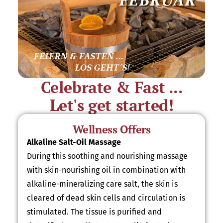
Celebrate & Fast ...
Let's get started!
Wellness Offers
Alkaline Salt-Oil Massage
During this soothing and nourishing massage
with skin-nourishing oil in combination with
alkaline-mineralizing care salt, the skin is
cleared of dead skin cells and circulation is
stimulated. The tissue is purified and