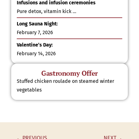
Infusions and infusion ceremonies
Pure detox, vitamin kick …
Long Sauna Night:
February 7, 2026
Valentine’s Day:
February 14, 2026
Gastronomy Offer
Stuffed chicken roulade on steamed winter
vegetables
PREVIOUS
NEXT