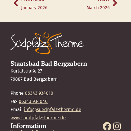
January 2026
March 2026
Staatsbad Bad Bergzabern
Kurtalstraße 27
76887 Bad Bergzabern
Phone
06343 934010
Fax
06343 934040
Email
info@suedpfalz-therme.de
www.suedpfalz-therme.de
Information