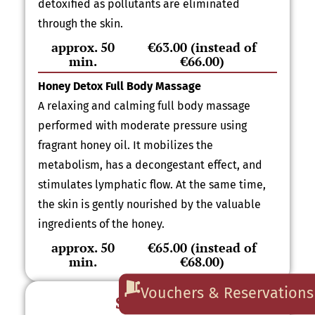
detoxified as pollutants are eliminated
through the skin.
approx. 50
€63.00 (instead of
min.
€66.00)
Honey Detox Full Body Massage
A relaxing and calming full body massage
performed with moderate pressure using
fragrant honey oil. It mobilizes the
metabolism, has a decongestant effect, and
stimulates lymphatic flow. At the same time,
the skin is gently nourished by the valuable
ingredients of the honey.
approx. 50
€65.00 (instead of
min.
€68.00)
Vouchers & Reservations
Sauna Offer