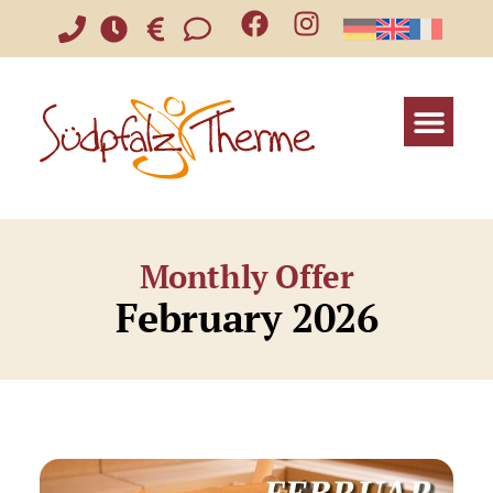
Monthly Offer
February 2026