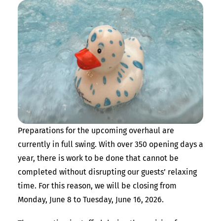
Preparations for the upcoming overhaul are
currently in full swing. With over 350 opening days a
year, there is work to be done that cannot be
completed without disrupting our guests’ relaxing
time. For this reason, we will be closing from
Monday, June 8 to Tuesday, June 16, 2026.