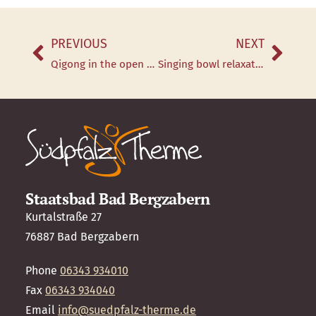
PREVIOUS
NEXT
Qigong in the open air
Singing bowl relaxation in the salt cave every Thursday
Staatsbad Bad Bergzabern
Kurtalstraße 27
76887 Bad Bergzabern
Phone
06343 934010
Fax
06343 934040
Email
info@suedpfalz-therme.de