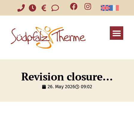
Revision closure…
26. May 2026
09:02