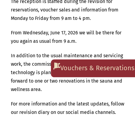
The reception is staffed during the revision for
reservations, voucher sales and information from
Monday to Friday from 9 am to 4 pm.
From Wednesday, June 17, 2026 we will be there for
you again as usual from 9 a.m.
In addition to the usual maintenance and servicing
work, the commissioning of the new water
Vouchers & Reservations
technology is planned. But you can also look
forward to one or two renovations in the sauna and
wellness area.
For more information and the latest updates, follow
our revision diary on our social media channels.